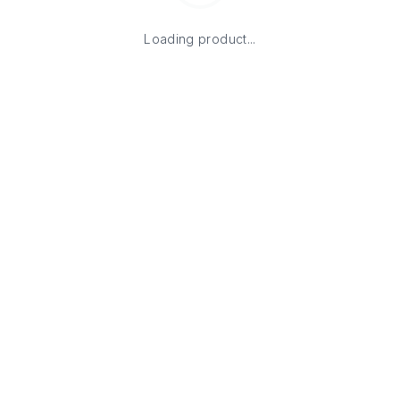
Loading product...